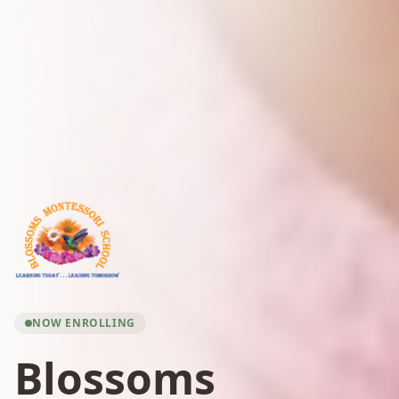
NOW ENROLLING
Blossoms