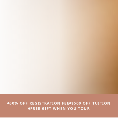
50% OFF REGISTRATION FEE
$500 OFF TUITION
FREE GIFT WHEN YOU TOUR