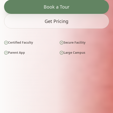
Book a Tour
Get Pricing
Certified Faculty
Secure Facility
Parent App
Large Campus