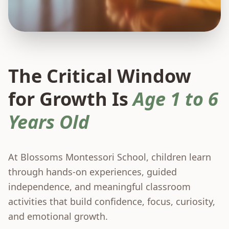
The Critical Window
for Growth Is
Age 1 to 6
Years Old
At Blossoms Montessori School, children learn
through hands-on experiences, guided
independence, and meaningful classroom
activities that build confidence, focus, curiosity,
and emotional growth.