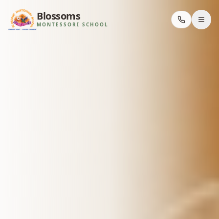
Blossoms
MONTESSORI SCHOOL