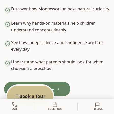
Discover how Montessori unlocks natural curiosity
Learn why hands-on materials help children
understand concepts deeply
See how independence and confidence are built
every day
Understand what parents should look for when
choosing a preschool
Book a Tour Today
Book a Tour
CALL
BOOK TOUR
PRICING