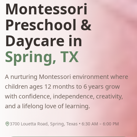
Montessori
Preschool &
Daycare in
Spring, TX
A nurturing Montessori environment where
children ages 12 months to 6 years grow
with confidence, independence, creativity,
and a lifelong love of learning.
3700 Louetta Road, Spring, Texas • 6:30 AM – 6:00 PM