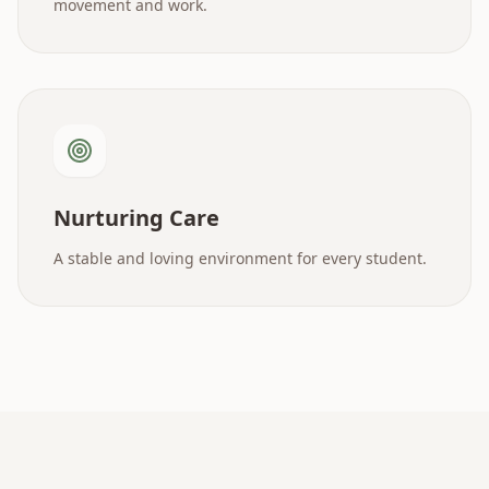
movement and work.
Nurturing Care
A stable and loving environment for every student.