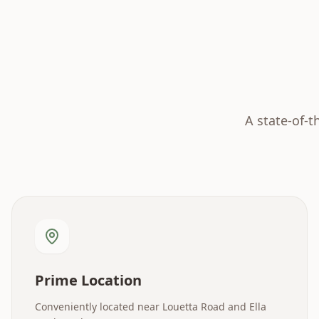
A state-of-t
Prime Location
Conveniently located near Louetta Road and Ella