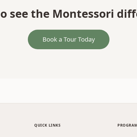
o see the Montessori dif
Book a Tour Today
QUICK LINKS
PROGRA