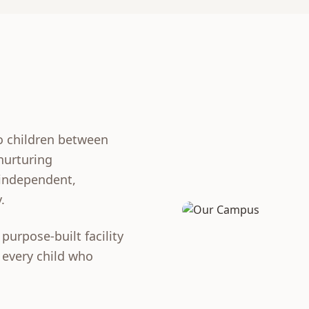
o children between
 nurturing
 independent,
.
purpose-built facility
 every child who