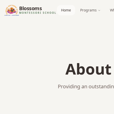
Blossoms
Home
Programs
Wh
MONTESSORI SCHOOL
Abou
Providing an outstandin