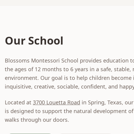
Our School
Blossoms Montessori School provides education t
the ages of 12 months to 6 years in a safe, stable,
environment. Our goal is to help children become
inquisitive, creative, sociable, confident, and happy
Located at
3700 Louetta Road
in Spring, Texas, our 
is designed to support the natural development of
walks through our doors.