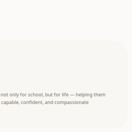
not only for school, but for life — helping them
 capable, confident, and compassionate