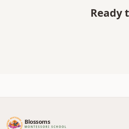
Ready t
Blossoms
MONTESSORI SCHOOL