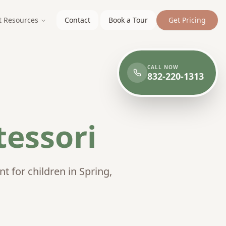
t Resources
Contact
Book a Tour
Get Pricing
CALL NOW
832-220-1313
essori
 for children in Spring,