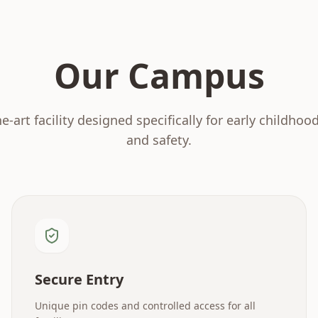
Our Campus
he-art facility designed specifically for early childhoo
and safety.
Secure Entry
Unique pin codes and controlled access for all