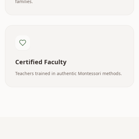
families.
Certified Faculty
Teachers trained in authentic Montessori methods.