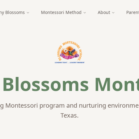
y Blossoms
Montessori Method
About
Paren
t
Blossoms Mont
g Montessori program and nurturing environment
Texas.