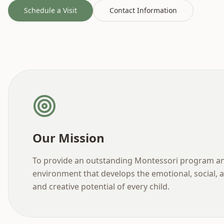
Schedule a Visit
Contact Information
Our Mission
To provide an outstanding Montessori program a
environment that develops the emotional, social, a
and creative potential of every child.