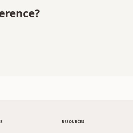
ference?
MS
RESOURCES