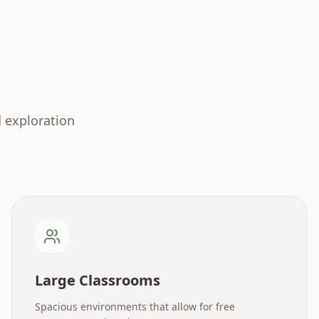
d exploration
Large Classrooms
Spacious environments that allow for free