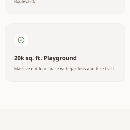
Boulevard.
20k sq. ft. Playground
Massive outdoor space with gardens and bike track.