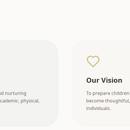
Our Vision
nd nurturing
To prepare children 
cademic, physical,
become thoughtful,
individuals.