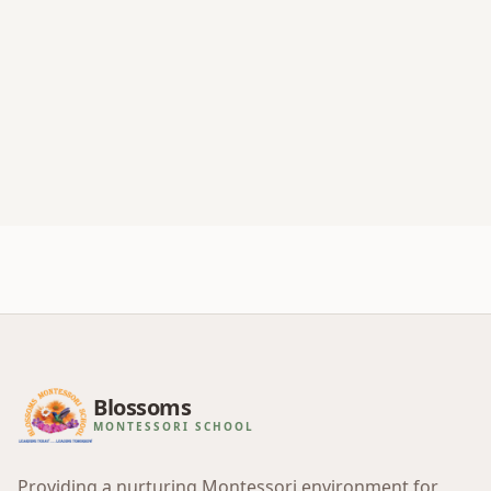
Blossoms
MONTESSORI SCHOOL
Providing a nurturing Montessori environment for