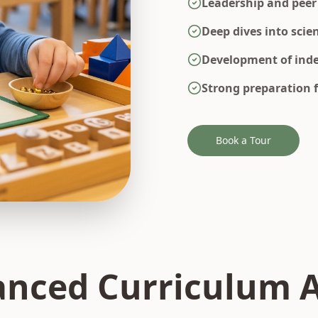
Leadership and peer
Deep dives into scie
Development of inde
Strong preparation 
Book a Tour
nced Curriculum 