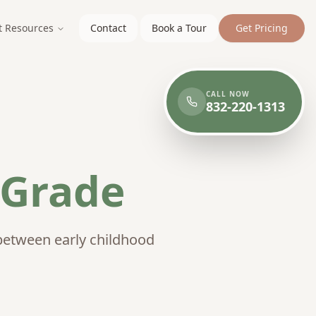
t Resources
Contact
Book a Tour
Get Pricing
CALL NOW
832-220-1313
 Grade
between early childhood