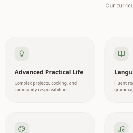
Our curric
Advanced Practical Life
Langu
Complex projects, cooking, and
Fluent re
community responsibilities.
grammar, 