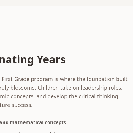
nating Years
 First Grade program is where the foundation built
truly blossoms. Children take on leadership roles,
ic concepts, and develop the critical thinking
uture success.
and mathematical concepts