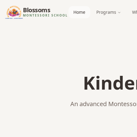
Blossoms
Home
Programs
Wh
MONTESSORI SCHOOL
Kinde
An advanced Montessori