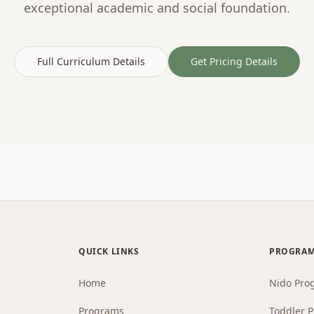
exceptional academic and social foundation.
Full Curriculum Details
Get Pricing Details
QUICK LINKS
PROGRA
Home
Nido Pro
Programs
Toddler 