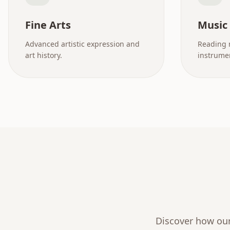
Fine Arts
Music
Advanced artistic expression and
Reading 
art history.
instrumen
Discover how our