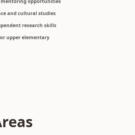
 mentoring opportunities
nce and cultural studies
pendent research skills
for upper elementary
Areas