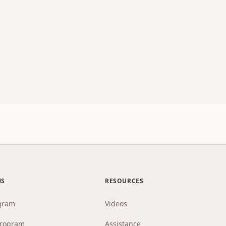
MS
RESOURCES
gram
Videos
Program
Assistance