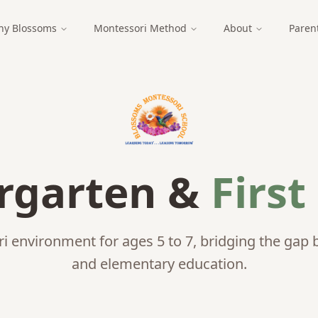
y Blossoms
Montessori Method
About
Paren
rgarten &
First
 environment for ages 5 to 7, bridging the gap 
and elementary education.