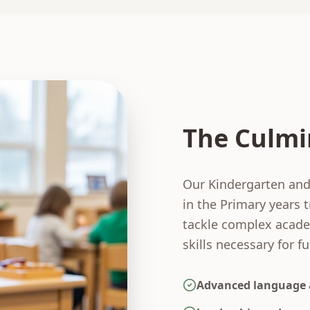
The Culmi
Our Kindergarten and
in the Primary years 
tackle complex academ
skills necessary for f
Advanced language 