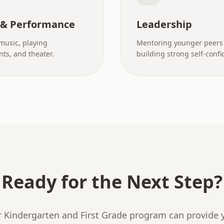
 & Performance
Leadership
music, playing
Mentoring younger peers
ts, and theater.
building strong self-confi
Ready for the Next Step?
 Kindergarten and First Grade program can provide y