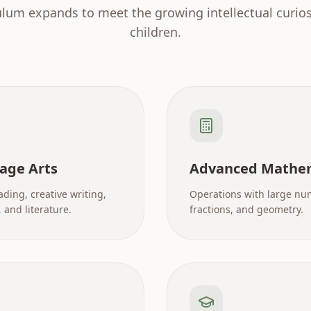
ulum expands to meet the growing intellectual curiosi
children.
age Arts
Advanced Mathe
ading, creative writing,
Operations with large nu
and literature.
fractions, and geometry.