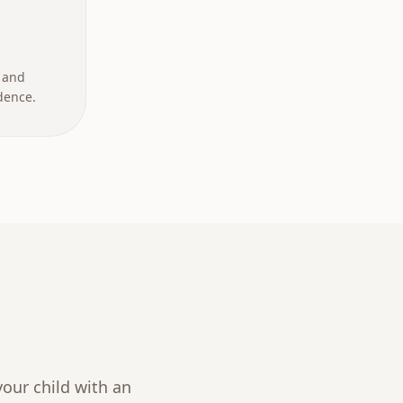
 and
dence.
our child with an