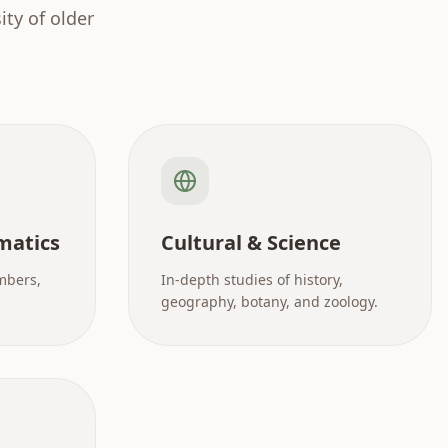
ty of older
matics
Cultural & Science
mbers,
In-depth studies of history,
geography, botany, and zoology.