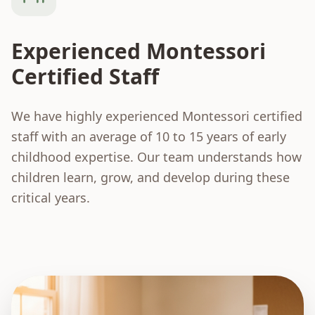
Experienced Montessori
Certified Staff
We have highly experienced Montessori certified
staff with an average of 10 to 15 years of early
childhood expertise. Our team understands how
children learn, grow, and develop during these
critical years.