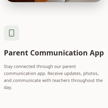
Parent Communication App
Stay connected through our parent
communication app. Receive updates, photos,
and communicate with teachers throughout the
day.