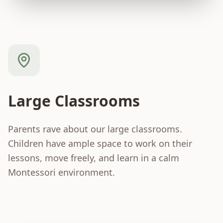
Large Classrooms
Parents rave about our large classrooms.
Children have ample space to work on their
lessons, move freely, and learn in a calm
Montessori environment.