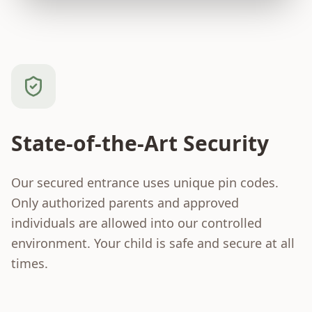
State-of-the-Art Security
Our secured entrance uses unique pin codes.
Only authorized parents and approved
individuals are allowed into our controlled
environment. Your child is safe and secure at all
times.