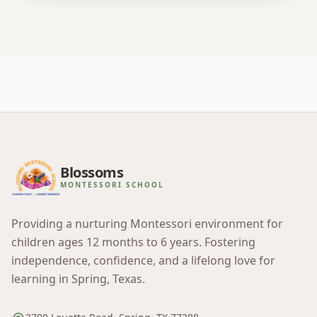
Blossoms
MONTESSORI SCHOOL
Providing a nurturing Montessori environment for
children ages 12 months to 6 years. Fostering
independence, confidence, and a lifelong love for
learning in Spring, Texas.