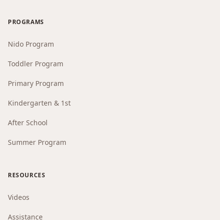
PROGRAMS
Nido Program
Toddler Program
Primary Program
Kindergarten & 1st
After School
Summer Program
RESOURCES
Videos
Assistance