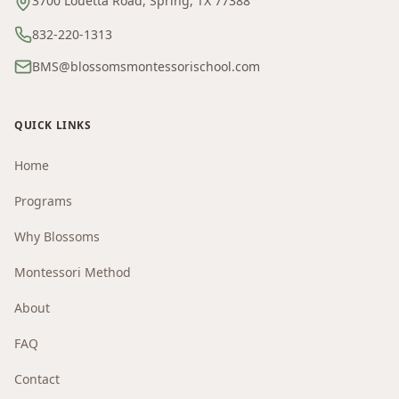
3700 Louetta Road, Spring, TX 77388
832-220-1313
BMS@blossomsmontessorischool.com
QUICK LINKS
Home
Programs
Why Blossoms
Montessori Method
About
FAQ
Contact