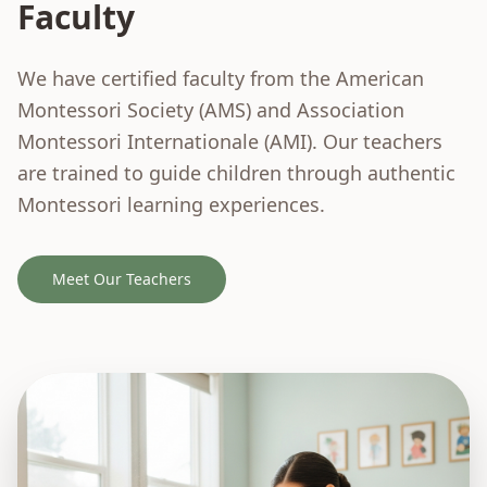
Faculty
We have certified faculty from the American
Montessori Society (AMS) and Association
Montessori Internationale (AMI). Our teachers
are trained to guide children through authentic
Montessori learning experiences.
Meet Our Teachers