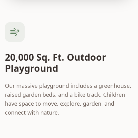
20,000 Sq. Ft. Outdoor
Playground
Our massive playground includes a greenhouse,
raised garden beds, and a bike track. Children
have space to move, explore, garden, and
connect with nature.