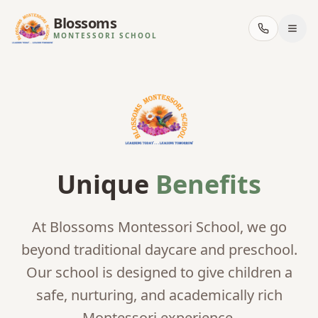
Blossoms
MONTESSORI SCHOOL
Unique
Benefits
At Blossoms Montessori School, we go
beyond traditional daycare and preschool.
Our school is designed to give children a
safe, nurturing, and academically rich
Montessori experience.