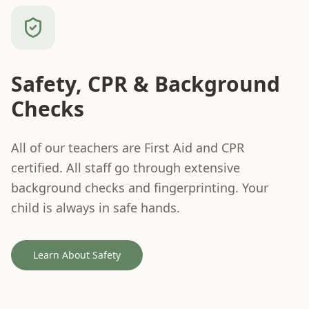
Safety, CPR & Background
Checks
All of our teachers are First Aid and CPR
certified. All staff go through extensive
background checks and fingerprinting. Your
child is always in safe hands.
Learn About Safety