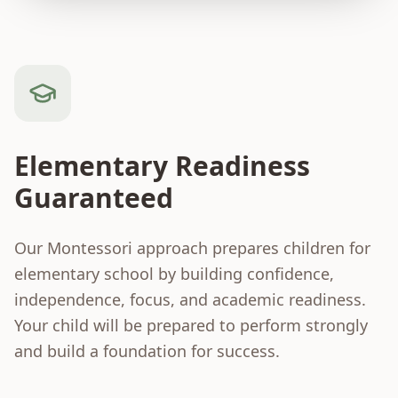
Elementary Readiness
Guaranteed
Our Montessori approach prepares children for
elementary school by building confidence,
independence, focus, and academic readiness.
Your child will be prepared to perform strongly
and build a foundation for success.