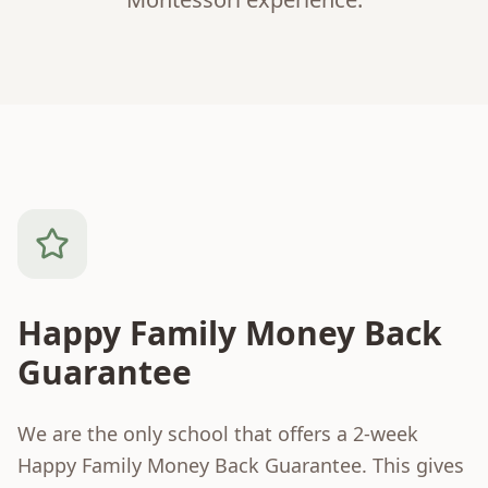
Happy Family Money Back
Guarantee
We are the only school that offers a 2-week
Happy Family Money Back Guarantee. This gives