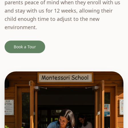
parents peace of mind when they enroll with us
and stay with us for 12 weeks, allowing their
child enough time to adjust to the new
environment.
Book a Tour