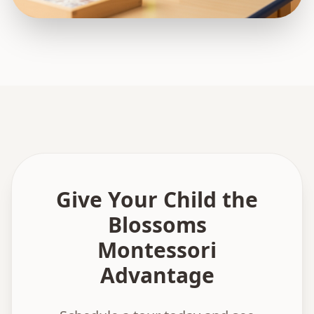
Give Your Child the
Blossoms
Montessori
Advantage