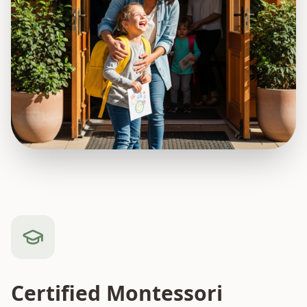
Certified Montessori