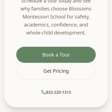
Schedule a tour today and see
why families choose Blossoms
Montessori School for safety,
academics, confidence, and
whole-child development.
Book a Tour
Get Pricing
832-220-1313